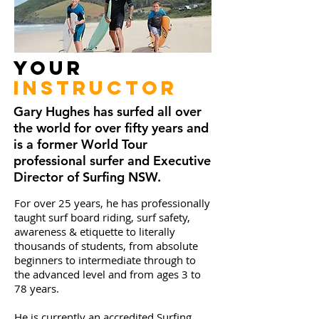
Your
Instructor
Gary Hughes has surfed all over
the world for over fifty years and
is a former World Tour
professional surfer and Executive
Director of Surfing NSW.
For over 25 years, he has professionally
taught surf board riding, surf safety,
awareness & etiquette to literally
thousands of students, from absolute
beginners to intermediate through to
the advanced level and from ages 3 to
78 years.
He is currently an accredited Surfing