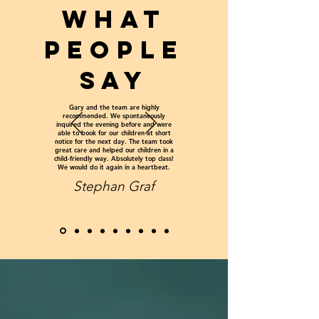
WHAT
PEOPLE
SAY
Gary and the team are highly
recommended. We spontaneously
inquired the evening before and were
able to book for our children at short
notice for the next day. The team took
great care and helped our children in a
child-friendly way. Absolutely top class!
We would do it again in a heartbeat.
Stephan Graf