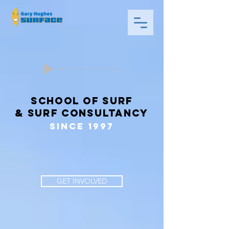
school of surf
& surf consultancy
since 1997
GET INVOLVED