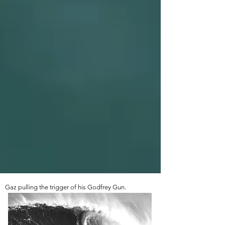
Gaz pulling the trigger of his Godfrey Gun.