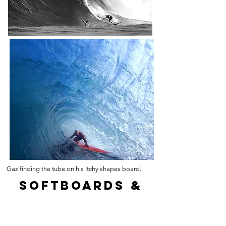
Gaz finding the tube on his Itchy shapes board.
softboards &
surfboards
for hire and