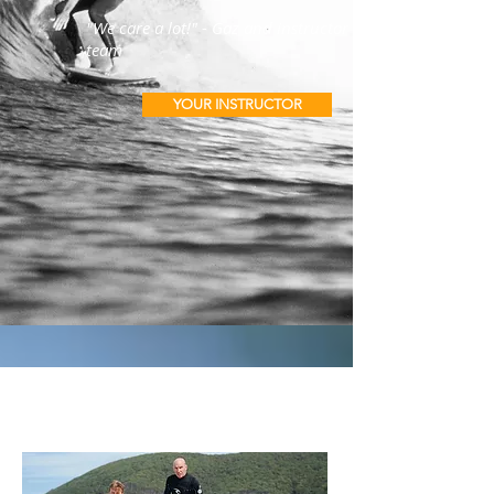
"We care a lot!" - Gaz and instructor
team
YOUR INSTRUCTOR