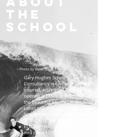
About
the
school
~ Photo by Dave Shaw
Gary Hughes School of Surf & Surf
Consultancy is comprehensively
insured, accredited & licensed to
operate "LEARN to SURF" Classes on
the beautiful beaches in the NSW Great
Lakes region from Forster Tuncurry to
Seal Rocks, notably the pristine playas
of BLUEYS, BOOMERANG and
ELIZABETH in Pacific Palms region on
mid coast NSW.