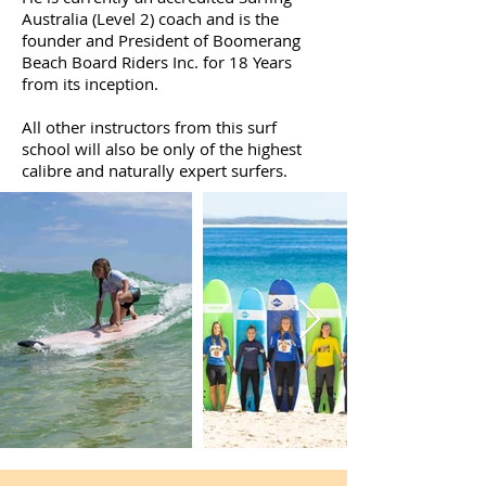
Australia (Level 2) coach and is the
founder and President of Boomerang
Beach Board Riders Inc. for 18 Years
from its inception.
All other instructors from this surf
school will also be only of the highest
calibre and naturally expert surfers.