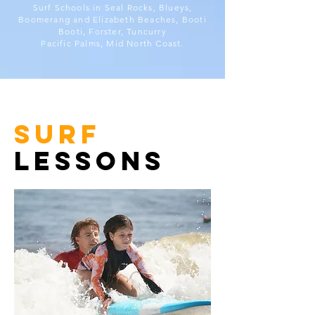
Surf Schools in Seal Rocks, Blueys,
Boomerang and Elizabeth Beaches, Booti
Booti, Forster, Tuncurry
Pacific Palms, Mid North Coast.
surf
lessons