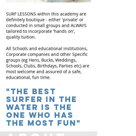
SURF LESSONS within this academy are
definitely boutique - either 'private' or
conducted in small groups and ALWAYS
tailored to incorporate 'hands on',
quality tuition.
All Schools and educational institutions,
Corporate companies and other Specific
groups (eg Hens, Bucks, Weddings,
Schools, Clubs, Birthdays, Parties etc) are
most welcome and assured of a safe,
educational, fun time.
"The Best
Surfer in the
water is the
one who has
the most fun"